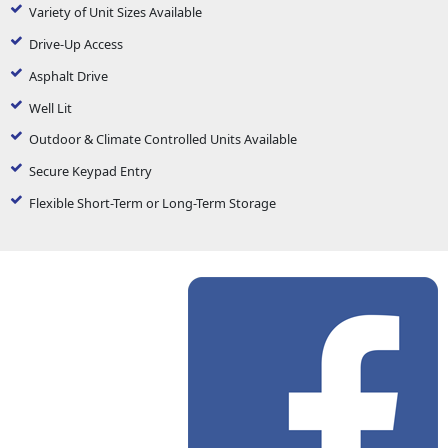
Variety of Unit Sizes Available
Drive-Up Access
Asphalt Drive
Well Lit
Outdoor & Climate Controlled Units Available
Secure Keypad Entry
Flexible Short-Term or Long-Term Storage