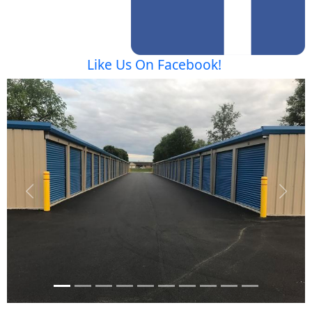
Like Us On Facebook!
Previous
Next