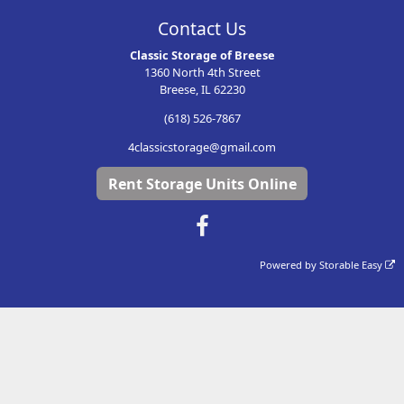
Contact Us
Classic Storage of Breese
1360 North 4th Street
Breese, IL 62230
(618) 526-7867
4classicstorage@gmail.com
Rent Storage Units Online
Powered by
Storable Easy