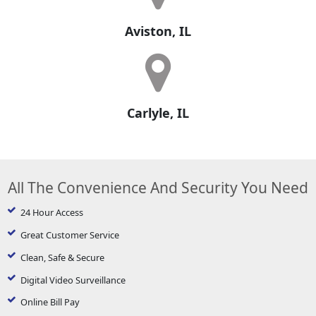
Aviston, IL
Carlyle, IL
All The Convenience And Security You Need
24 Hour Access
Great Customer Service
Clean, Safe & Secure
Digital Video Surveillance
Online Bill Pay