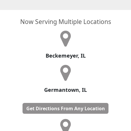
Now Serving Multiple Locations
Beckemeyer, IL
Germantown, IL
Get Directions From Any Location