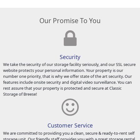
Our Promise To You
Security
We take the security of our storage facility seriously, and our SSL secure
website protects your personal information. Your property is our
number one priority, that is why we offer state of the art security. Our
features include onsite security and digital video surveillance. You can
rest assure that your property is protected and secure at Classic
Storage of Breese!
Customer Service
We are committed to providing you a clean, secure & ready-to-rent self
storage unit. Our friendly staff provides you with a great storage rental