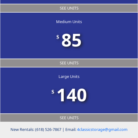
SEE UNITS
Medium Units
85
$
SEE UNITS
Large Units
140
$
SEE UNITS
New Rentals: (618) 526-7867 | Email:
4classicstorage@gmail.com