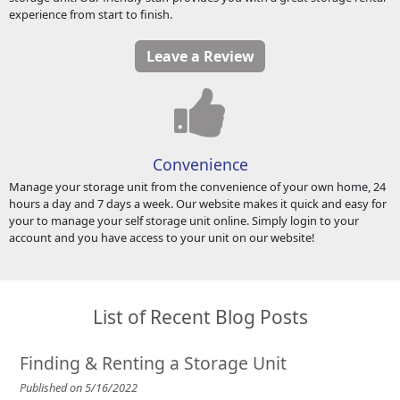
experience from start to finish.
Leave a Review
Convenience
Manage your storage unit from the convenience of your own home, 24
hours a day and 7 days a week. Our website makes it quick and easy for
your to manage your self storage unit online. Simply login to your
account and you have access to your unit on our website!
List of Recent Blog Posts
Finding & Renting a Storage Unit
Published on 5/16/2022