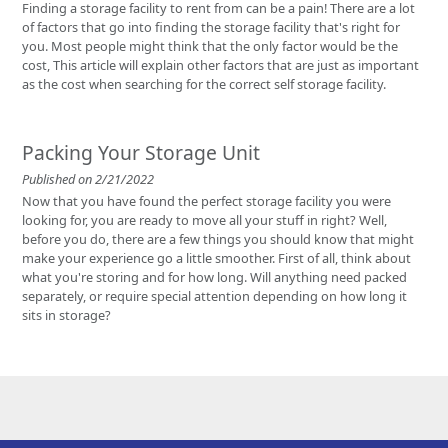
Finding a storage facility to rent from can be a pain! There are a lot
of factors that go into finding the storage facility that's right for
you. Most people might think that the only factor would be the
cost, This article will explain other factors that are just as important
as the cost when searching for the correct self storage facility.
Packing Your Storage Unit
Published on 2/21/2022
Now that you have found the perfect storage facility you were
looking for, you are ready to move all your stuff in right? Well,
before you do, there are a few things you should know that might
make your experience go a little smoother. First of all, think about
what you're storing and for how long. Will anything need packed
separately, or require special attention depending on how long it
sits in storage?