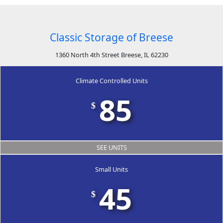
Classic Storage of Breese
1360 North 4th Street Breese, IL 62230
Climate Controlled Units
85
$
SEE UNITS
Small Units
45
$