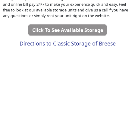
and online bill pay 24/7 to make your experience quick and easy. Feel
free to look at our available storage units and give us a call if you have
any questions or simply rent your unit right on the website.
Click To See Available Storage
Directions to Classic Storage of Breese