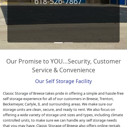
Leave A Review
Our Promise to YOU...Security, Customer
Service & Convenience
Our Self Storage Facility
Classic Storage of Breese takes pride in offering a simple and hassle-free
self storage experience for all of our customers in Breese, Trenton,
Beckemeyer, Carlyle, IL and surrounding areas. We make sure our
storage units are clean, secure, and ready to rent. We also focus on
offering a wide variety of storage unit sizes and types, including climate
controlled units, to make sure we can handle any self storage needs
that you may have. Classic Storage of Breese also offers online rentals