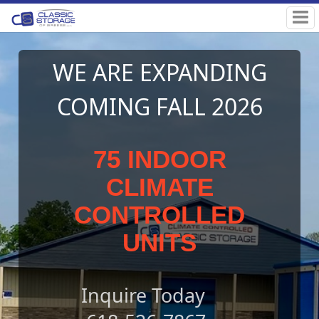
NG
Classic Storage o
26
Breese
Self Storage Facility in Breese, IL
OUTDOOR & INDOO
CLIMATE
CONTOLLED UNITS
AVAILABLE
RENT YOURS TODAY!
Rent Storage Units Online