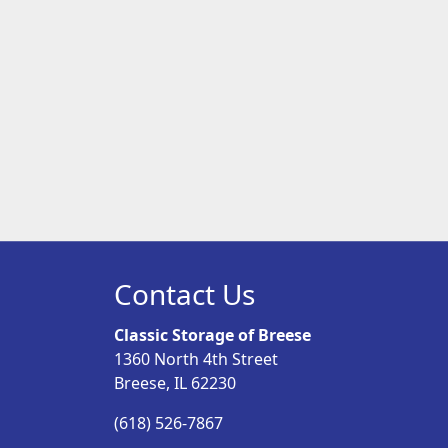
Contact Us
Classic Storage of Breese
1360 North 4th Street
Breese, IL 62230
(618) 526-7867