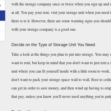
with the storage company once or twice when you sign up and mov
w
at all. You pay your rent, visit your storage unit when you need t
there is to it. However, there are some warning signs you should 
with your storage company is a good one.
Decide on the Type of Storage Unit You Need
Take a look at the things you plan to put into storage. You may a
want to rent, but keep in mind that you don't want to just rent a st
unit where you can fit yourself inside with a little room to work.
don't want to pack your storage space wall to wall, floor to ceil
can get in order to save money, and then wind up having to empty h
that guy, unless you know you'll never need anything you're putt