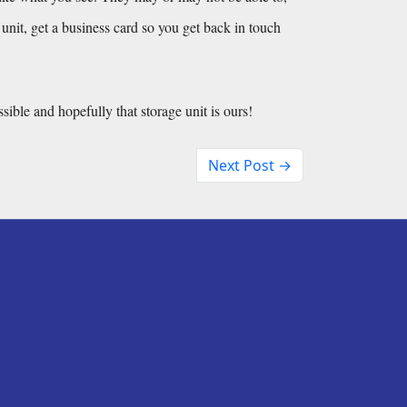
e unit, get a business card so you get back in touch 
ssible and hopefully that storage unit is ours!
Next Post →