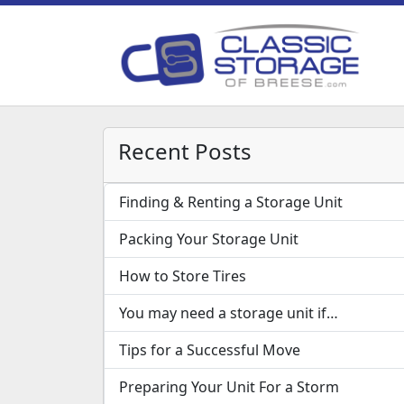
Recent Posts
Finding & Renting a Storage Unit
Packing Your Storage Unit
How to Store Tires
You may need a storage unit if…
Tips for a Successful Move
Preparing Your Unit For a Storm