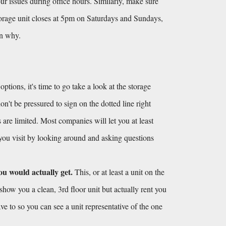
r issues during office hours. Similarly, make sure 
torage unit closes at 5pm on Saturdays and Sundays, 
on why.
ions, it's time to go take a look at the storage 
't be pressured to sign on the dotted line right 
 are limited. Most companies will let you at least 
 you visit by looking around and asking questions 
ou would actually get.
 This, or at least a unit on the 
show you a clean, 3rd floor unit but actually rent you 
ve to so you can see a unit representative of the one 