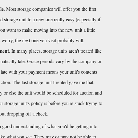
le
. Most storage companies will offer you the first 
 storage unit to a new one really easy (especially if 
 you want to make moving into the new unit a little 
't worry, the next one you visit probably will.
yment
. In many places, storage units aren't treated like 
omatically late. Grace periods vary by the company or 
 late with your payment means your unit's contents 
tion. The last storage unit I rented gave me that 
y or else the unit would be scheduled for auction and 
storage unit's policy is before you're stuck trying to 
hout dropping off a check.
 good understanding of what you'd be getting into, 
like what you see. They may or may not be able to, 