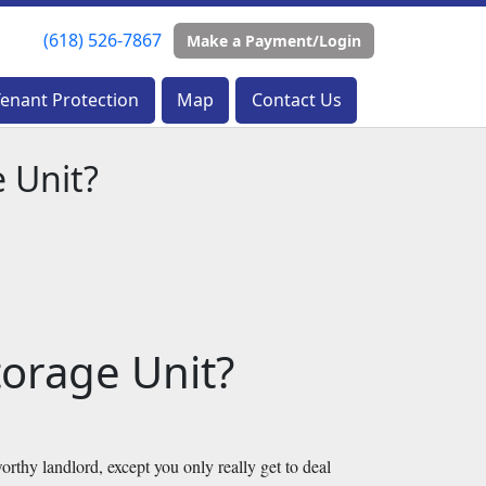
(618) 526-7867
(618) 526-7867
Make a Payment/Login
Make a Payment/Login
Tenant Protection
Tenant Protection
Map
Map
Contact Us
Contact Us
 Unit?
orage Unit?
orthy landlord, except you only really get to deal 