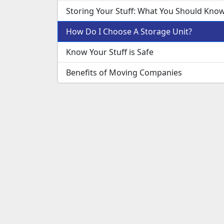
Storing Your Stuff: What You Should Kno
How Do I Choose A Storage Unit?
Know Your Stuff is Safe
Benefits of Moving Companies