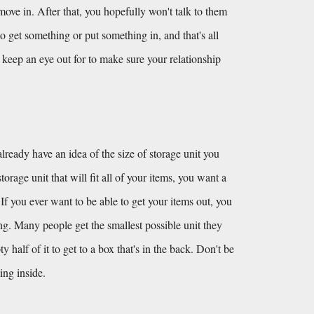
e in. After that, you hopefully won't talk to them 
o get something or put something in, and that's all 
keep an eye out for to make sure your relationship 
lready have an idea of the size of storage unit you 
orage unit that will fit all of your items, you want a 
 If you ever want to be able to get your items out, you 
ing. Many people get the smallest possible unit they 
alf of it to get to a box that's in the back. Don't be 
ing inside.