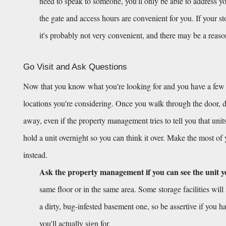
need to speak to someone, you'll only be able to address you
the gate and access hours are convenient for you. If your s
it's probably not very convenient, and there may be a reas
Go Visit and Ask Questions
Now that you know what you're looking for and you have a few opt
locations you're considering. Once you walk through the door, don
away, even if the property management tries to tell you that units
hold a unit overnight so you can think it over. Make the most of
instead.
Ask the property management if you can see the unit y
same floor or in the same area. Some storage facilities will 
a dirty, bug-infested basement one, so be assertive if you ha
you'll actually sign for.