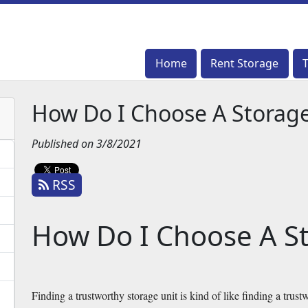
Home
Home
Rent Storage
Rent Storage
How Do I Choose A Storage
Published on 3/8/2021
RSS
How Do I Choose A St
Finding a trustworthy storage unit is kind of like finding a trustw