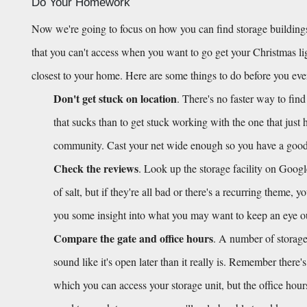
Do Your Homework
Now we're going to focus on how you can find storage buildings
that you can't access when you want to go get your Christmas light
closest to your home. Here are some things to do before you ev
Don't get stuck on location
. There's no faster way to find
that sucks than to get stuck working with the one that just 
community. Cast your net wide enough so you have a good h
Check the reviews
. Look up the storage facility on Googl
of salt, but if they're all bad or there's a recurring theme, 
you some insight into what you may want to keep an eye out f
Compare the gate and office hours
. A number of storage 
sound like it's open later than it really is. Remember there'
which you can access your storage unit, but the office hour