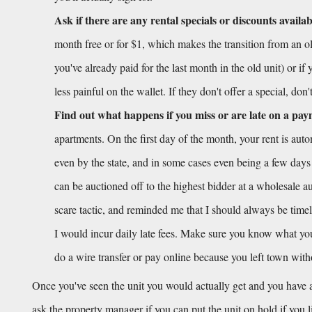
Ask if there are any rental specials or discounts availab
month free or for $1, which makes the transition from an old
you've already paid for the last month in the old unit) or if
less painful on the wallet. If they don't offer a special, don
Find out what happens if you miss or are late on a pa
apartments. On the first day of the month, your rent is aut
even by the state, and in some cases even being a few days
can be auctioned off to the highest bidder at a wholesale auc
scare tactic, and reminded me that I should always be timel
I would incur daily late fees. Make sure you know what your 
do a wire transfer or pay online because you left town wit
Once you've seen the unit you would actually get and you have a
ask the property manager if you can put the unit on hold if you 