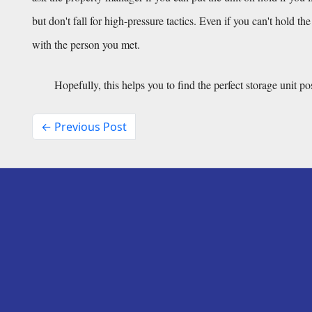
but don't fall for high-pressure tactics. Even if you can't hold th
with the person you met.
Hopefully, this helps you to find the perfect storage unit po
← Previous Post