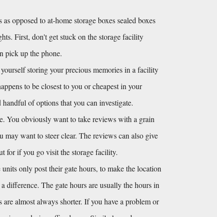
 as opposed to at-home storage boxes sealed boxes 
s. First, don't get stuck on the storage facility 
en pick up the phone.
 yourself storing your precious memories in a facility 
happens to be closest to you or cheapest in your 
andful of options that you can investigate. 
e. You obviously want to take reviews with a grain 
you may want to steer clear. The reviews can also give 
or if you go visit the storage facility.
units only post their gate hours, to make the location 
s a difference. The gate hours are usually the hours in 
s are almost always shorter. If you have a problem or 