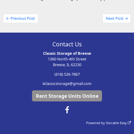
← Previous Post
Next Post →
Contact Us
Classic Storage of Breese
1360 North 4th Street
Breese, IL 62230
(618) 526-7867
4classicstorage@gmail.com
Rent Storage Units Online
Powered by
Storable Easy