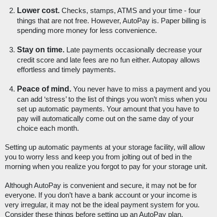
Lower cost.
 Checks, stamps, ATMS and your time - four 
things that are not free. However, AutoPay is. Paper billing is 
spending more money for less convenience. 
Stay on time.
 Late payments occasionally decrease your 
credit score and late fees are no fun either. Autopay allows 
effortless and timely payments.
Peace of mind. 
You never have to miss a payment and you 
can add ‘stress’ to the list of things you won’t miss when you 
set up automatic payments. Your amount that you have to 
pay will automatically come out on the same day of your 
choice each month.
Setting up automatic payments at your storage facility, will allow 
you to worry less and keep you from jolting out of bed in the 
morning when you realize you forgot to pay for your storage unit. 
Although AutoPay is convenient and secure, it may not be for 
everyone. If you don’t have a bank account or your income is 
very irregular, it may not be the ideal payment system for you. 
Consider these things before setting up an AutoPay plan. 