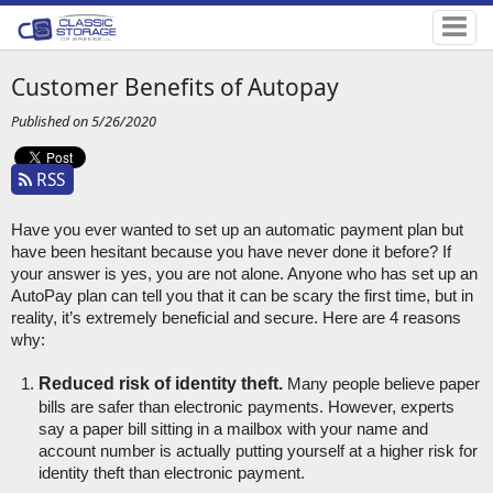
Customer Benefits of Autopay
Published on 5/26/2020
RSS
Have you ever wanted to set up an automatic payment plan but 
have been hesitant because you have never done it before? If 
your answer is yes, you are not alone. Anyone who has set up an 
AutoPay plan can tell you that it can be scary the first time, but in 
reality, it’s extremely beneficial and secure. Here are 4 reasons 
why:
Reduced risk of identity theft.
 Many people believe paper 
bills are safer than electronic payments. However, experts 
say a paper bill sitting in a mailbox with your name and 
account number is actually putting yourself at a higher risk for 
identity theft than electronic payment. 