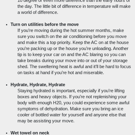
10 degree or even more difference than the early hours of 
the day. The little bit of difference in temperature will make 
a world of difference.
Turn on utilities before the move
If you’re moving during the hot summer months, make 
sure you switch on the air conditioning before you move 
and make this a top priority. Keep the AC on at the house 
you’re packing up or the house you’re unloading. Another 
tip is to keep your car on and the AC blaring so you can 
take breaks during your move into or out of your storage 
shed. The sweltering heat is awful and it’ll be hard to focus 
on tasks at hand if you’re hot and miserable.
Hydrate, Hydrate, Hydrate
Staying hydrated is important, especially if you’re lifting 
boxes and heavy objects. If you’re not replenishing your 
body with enough H20, you could experience some awful 
symptoms of dehydration. Make sure you bring an ice 
cooler of bottled water for yourself and anyone else that 
may be assisting your move.  
Wet towel on neck 