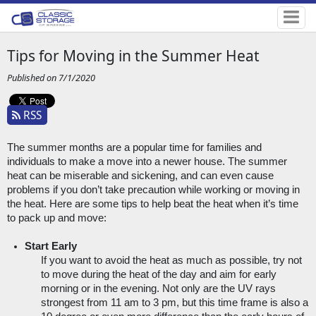
Tips for Moving in the Summer Heat
Published on 7/1/2020
RSS
The summer months are a popular time for families and 
individuals to make a move into a newer house. The summer 
heat can be miserable and sickening, and can even cause 
problems if you don’t take precaution while working or moving in 
the heat. Here are some tips to help beat the heat when it’s time 
to pack up and move:
Start Early
If you want to avoid the heat as much as possible, try not 
to move during the heat of the day and aim for early 
morning or in the evening. Not only are the UV rays 
strongest from 11 am to 3 pm, but this time frame is also a 