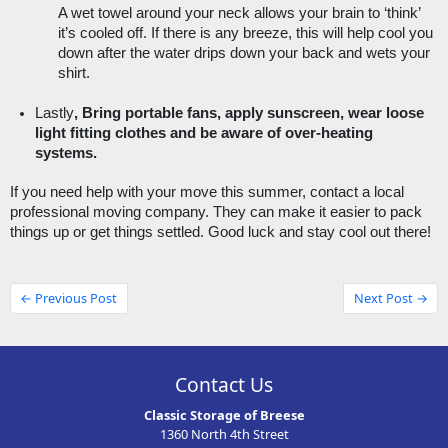
A wet towel around your neck allows your brain to ‘think’ 
it’s cooled off. If there is any breeze, this will help cool you 
down after the water drips down your back and wets your 
shirt. 
Lastly
, Bring portable fans, apply sunscreen, wear loose 
light fitting clothes and be aware of over-heating 
systems. 
If you need help with your move this summer, contact a local 
professional moving company. They can make it easier to pack 
things up or get things settled. Good luck and stay cool out there! 
← Previous Post
Next Post →
Contact Us
Classic Storage of Breese
1360 North 4th Street